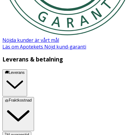
Ingredienser:
Aqua (Water), Decyl glucoside, Glycerin, Coco-glucoside,
Caprylyl/capryl glucoside, Propanediol, Glyceryl oleate,
Glyceryl caprylate/caprate, Sodium cocoyl glycinate,
Sodium methyl oleoyl taurate, Vaccinium myrtillus fruit
Nöjda kunder är vårt mål
extract, Sodium cocoyl apple amino acids, Disodium
Läs om Apotekets Nöjd kund-garanti
cocoyl glutamate, Sodium lauroyl oat amino acids, Citric
acid, Polyglyceryl-4 caprate, Polyglyceryl-6 caprylate,
Leverans & betalning
Saccharum officinarum (Sugarcane) extract, Sodium
benzoate, Parfum (Fragrance)*, Sodium chloride,
🚚Leverans
Potassium sorbate, Sodium cocoyl glutamate, Quillaja
saponaria bark extract, Citrus aurantium dulcis (Orange)
fruit extract, Citrus limon (Lemon) fruit extract,
Limonene, Butylene glycol, Pogostemon cablin oil, Acer
🧺Fraktkostnad
saccharum (Sugar Maple) extract, Phenoxyethanol,
Juniperus virginiana oil, Tetrasodium glutamate
diacetate, Ethylhexylglycerin, Hydrogenated palm
glycerides citrate, Tocopherol. *A blend of natural
ingredients.
🚀Leveranstid