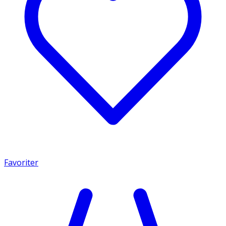
Favoriter