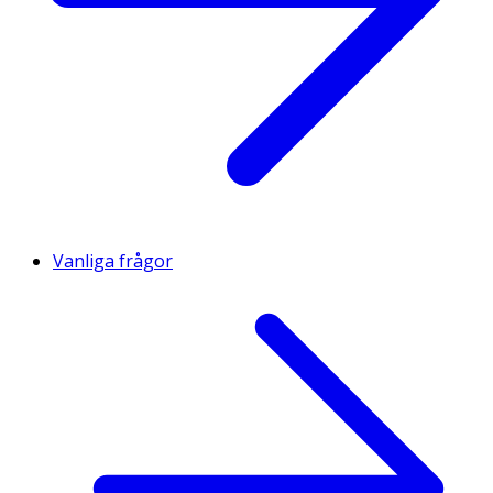
Vanliga frågor