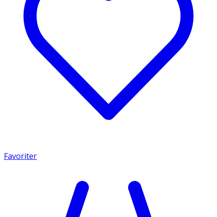
Favoriter