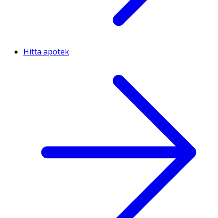
Hitta apotek