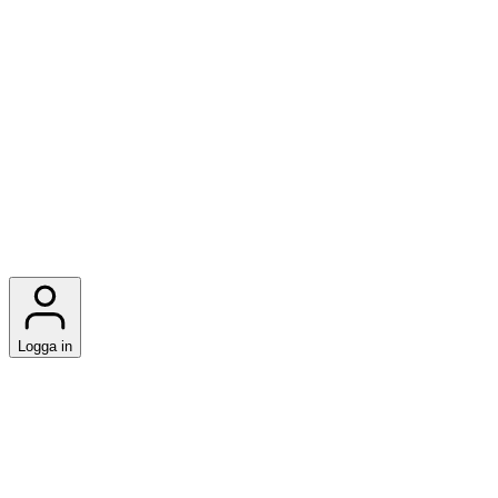
Logga in