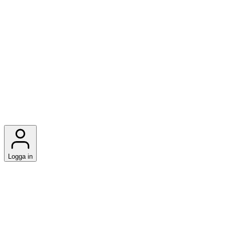
Logga in