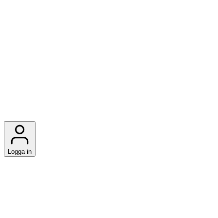
Logga in